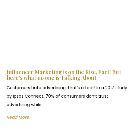
Influencer Marketing is on the Rise, Fact! But
here’s what no one is Talking About
Customers hate advertising, that’s a fact! In a 2017 study
by Ipsos Connect, 70% of consumers don’t trust
advertising while
Read More