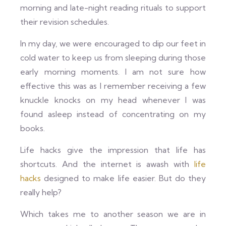
morning and late-night reading rituals to support
their revision schedules.
In my day, we were encouraged to dip our feet in
cold water to keep us from sleeping during those
early morning moments. I am not sure how
effective this was as I remember receiving a few
knuckle knocks on my head whenever I was
found asleep instead of concentrating on my
books.
Life hacks give the impression that life has
shortcuts. And the internet is awash with
life
hacks
designed to make life easier. But do they
really help?
Which takes me to another season we are in