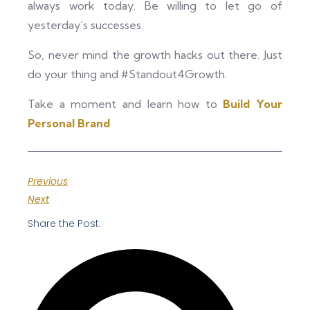
always work today. Be willing to let go of
yesterday’s successes.
So, never mind the growth hacks out there. Just
do your thing and #Standout4Growth.
Take a moment and learn how to
Build Your
Personal Brand
Previous
Next
Share the Post: