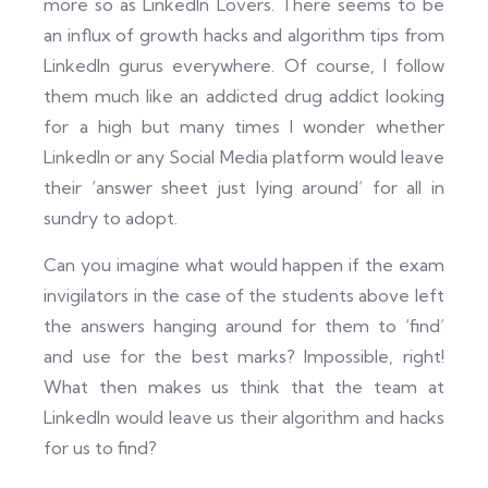
more so as LinkedIn Lovers. There seems to be
an influx of growth hacks and algorithm tips from
LinkedIn gurus everywhere. Of course, I follow
them much like an addicted drug addict looking
for a high but many times I wonder whether
LinkedIn or any Social Media platform would leave
their ‘answer sheet just lying around’ for all in
sundry to adopt.
Can you imagine what would happen if the exam
invigilators in the case of the students above left
the answers hanging around for them to ‘find’
and use for the best marks? Impossible, right!
What then makes us think that the team at
LinkedIn would leave us their algorithm and hacks
for us to find?