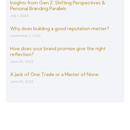
Insights from Gen Z: Shifting Perspectives &
Personal Branding Parallels
July 1, 2023
Why does building a good reputation matter?
September 3, 2022
How does your brand promise give the right
reflection?
June 30, 2022
A Jack of One Trade or a Master of None
June 30, 2022