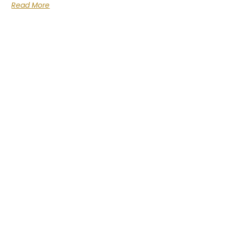
Read More