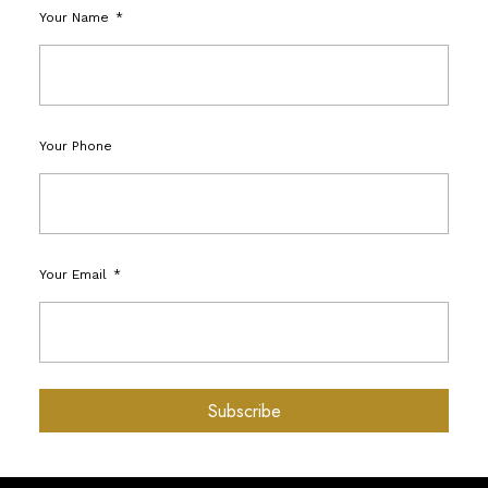
Your Name
Your Phone
Your Email
Subscribe