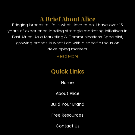
A Brief About Alice
Bringing brands to life is what I love to do. I have over 15
years of experience leading strategic marketing initiatives in
East Africa. As a Marketing & Communications Specialist,
growing brands is what I do with a specific focus on
developing markets.
Read More
Quick Links
Home
About Alice
Build Your Brand
Free Resources
Contact Us