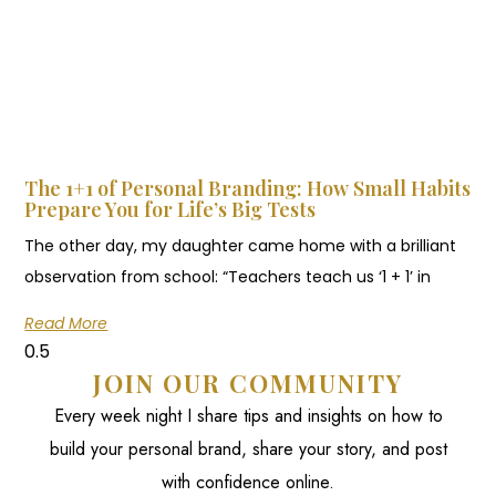
The 1+1 of Personal Branding: How Small Habits
Prepare You for Life’s Big Tests
The other day, my daughter came home with a brilliant
observation from school: “Teachers teach us ‘1 + 1’ in
Read More
JOIN OUR COMMUNITY
Every week night I share tips and insights on how to
build your personal brand, share your story, and post
with confidence online.