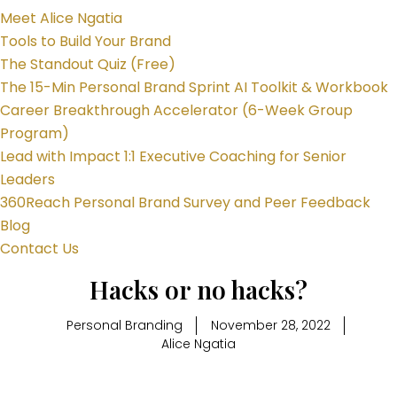
Meet Alice Ngatia
Tools to Build Your Brand
The Standout Quiz (Free)
The 15-Min Personal Brand Sprint AI Toolkit & Workbook
Career Breakthrough Accelerator (6-Week Group
Program)
Lead with Impact 1:1 Executive Coaching for Senior
Leaders
360Reach Personal Brand Survey and Peer Feedback
Blog
Contact Us
Hacks or no hacks?
Personal Branding
November 28, 2022
Alice Ngatia