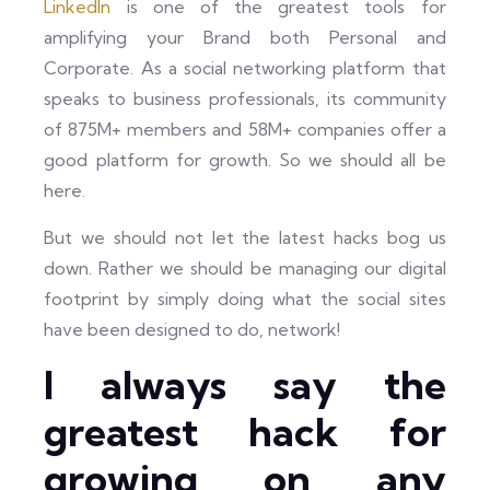
LinkedIn
is one of the greatest tools for
amplifying your Brand both Personal and
Corporate. As a social networking platform that
speaks to business professionals, its community
of 875M+ members and 58M+ companies offer a
good platform for growth. So we should all be
here.
But we should not let the latest hacks bog us
down. Rather we should be managing our digital
footprint by simply doing what the social sites
have been designed to do, network!
I always say the
greatest hack for
growing on any