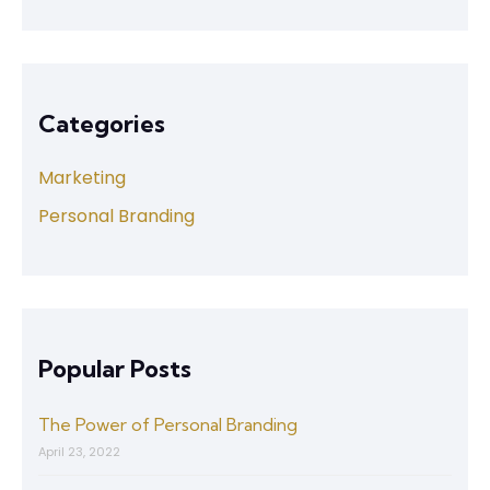
Categories
Marketing
Personal Branding
Popular Posts
The Power of Personal Branding
April 23, 2022