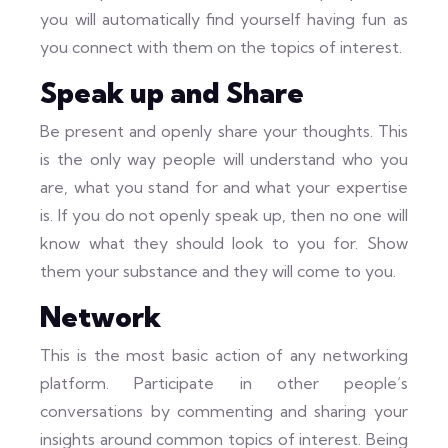
you will automatically find yourself having fun as
you connect with them on the topics of interest.
Speak up and Share
Be present and openly share your thoughts. This
is the only way people will understand who you
are, what you stand for and what your expertise
is. If you do not openly speak up, then no one will
know what they should look to you for. Show
them your substance and they will come to you.
Network
This is the most basic action of any networking
platform. Participate in other people’s
conversations by commenting and sharing your
insights around common topics of interest. Being