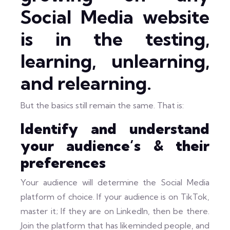
Social Media website
is in the testing,
learning, unlearning,
and relearning.
But the basics still remain the same. That is:
Identify and understand
your audience’s & their
preferences
Your audience will determine the Social Media
platform of choice. If your audience is on TikTok,
master it; If they are on LinkedIn, then be there.
Join the platform that has likeminded people, and