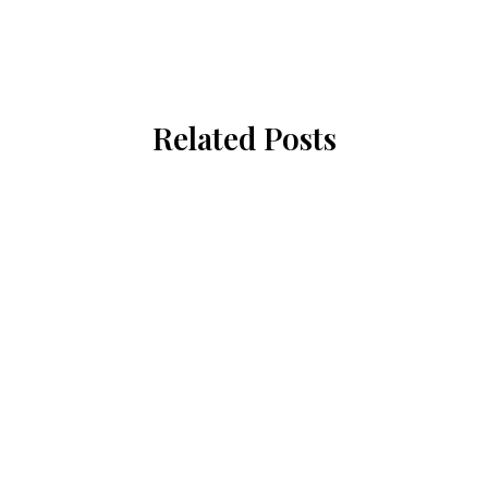
Related Posts