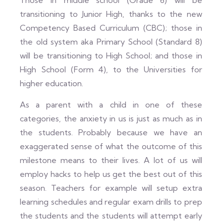
Those in middle school (Grade 6) will be
transitioning to Junior High, thanks to the new
Competency Based Curriculum (CBC); those in
the old system aka Primary School (Standard 8)
will be transitioning to High School; and those in
High School (Form 4), to the Universities for
higher education.
As a parent with a child in one of these
categories, the anxiety in us is just as much as in
the students. Probably because we have an
exaggerated sense of what the outcome of this
milestone means to their lives. A lot of us will
employ hacks to help us get the best out of this
season. Teachers for example will setup extra
learning schedules and regular exam drills to prep
the students and the students will attempt early