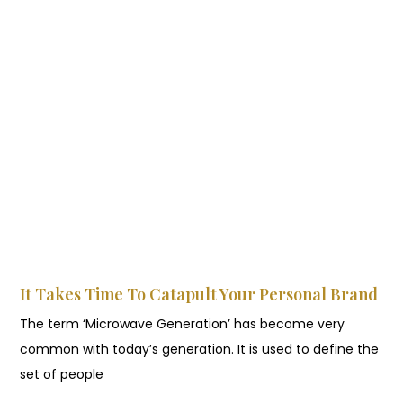
It Takes Time To Catapult Your Personal Brand
The term ‘Microwave Generation’ has become very
common with today’s generation. It is used to define the
set of people