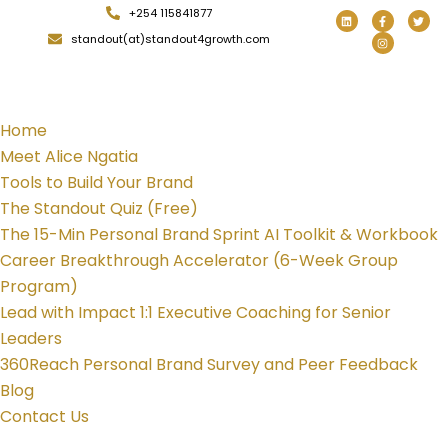
+254 115841877
standout(at)standout4growth.com
Home
Meet Alice Ngatia
Tools to Build Your Brand
The Standout Quiz (Free)
The 15-Min Personal Brand Sprint AI Toolkit & Workbook
Career Breakthrough Accelerator (6-Week Group
Program)
Lead with Impact 1:1 Executive Coaching for Senior
Leaders
360Reach Personal Brand Survey and Peer Feedback
Blog
Contact Us