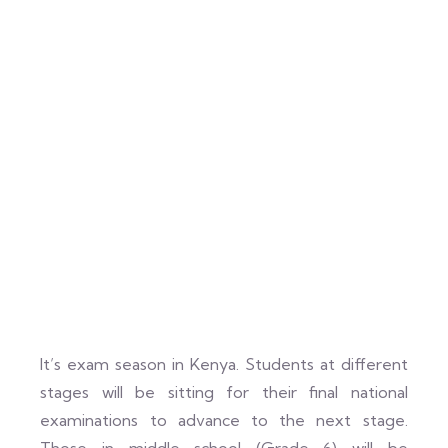
It’s exam season in Kenya. Students at different
stages will be sitting for their final national
examinations to advance to the next stage.