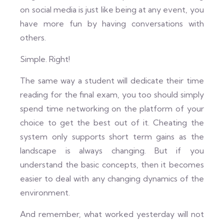
on social media is just like being at any event, you
have more fun by having conversations with
others.
Simple. Right!
The same way a student will dedicate their time
reading for the final exam, you too should simply
spend time networking on the platform of your
choice to get the best out of it. Cheating the
system only supports short term gains as the
landscape is always changing. But if you
understand the basic concepts, then it becomes
easier to deal with any changing dynamics of the
environment.
And remember, what worked yesterday will not