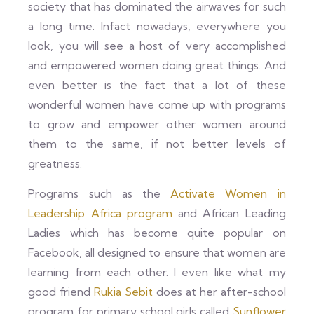
society that has dominated the airwaves for such
a long time. Infact nowadays, everywhere you
look, you will see a host of very accomplished
and empowered women doing great things. And
even better is the fact that a lot of these
wonderful women have come up with programs
to grow and empower other women around
them to the same, if not better levels of
greatness.
Programs such as the
Activate Women in
Leadership Africa program
and African Leading
Ladies which has become quite popular on
Facebook, all designed to ensure that women are
learning from each other. I even like what my
good friend
Rukia Sebit
does at her after-school
program for primary school girls called
Sunflower