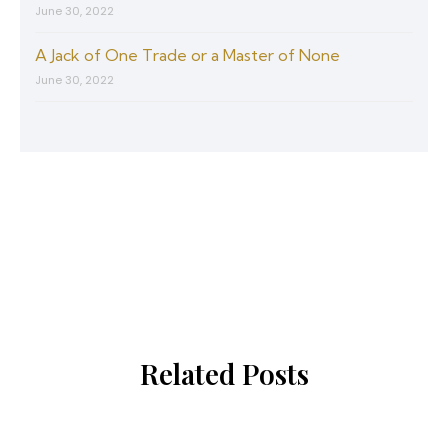
June 30, 2022
A Jack of One Trade or a Master of None
June 30, 2022
Related Posts