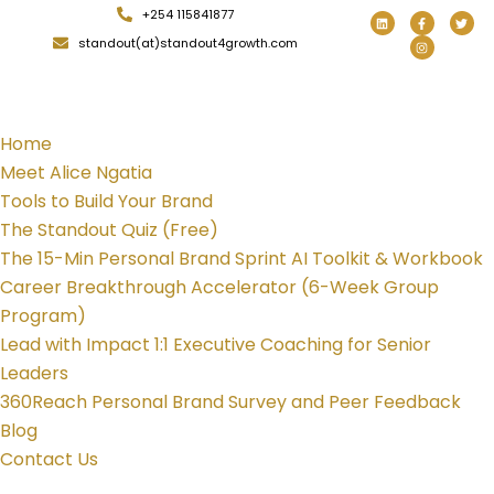
+254 115841877
standout(at)standout4growth.com
Home
Meet Alice Ngatia
Tools to Build Your Brand
The Standout Quiz (Free)
The 15-Min Personal Brand Sprint AI Toolkit & Workbook
Career Breakthrough Accelerator (6-Week Group
Program)
Lead with Impact 1:1 Executive Coaching for Senior
Leaders
360Reach Personal Brand Survey and Peer Feedback
Blog
Contact Us