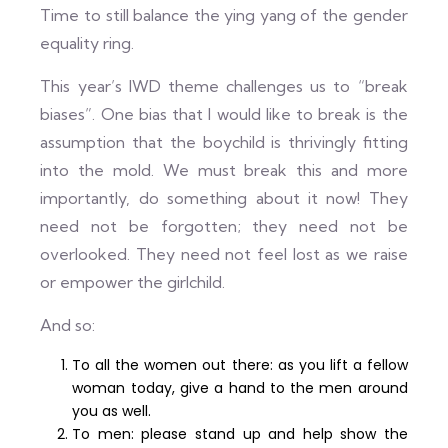
Time to still balance the ying yang of the gender
equality ring.
This year’s IWD theme challenges us to “break
biases”. One bias that I would like to break is the
assumption that the boychild is thrivingly fitting
into the mold. We must break this and more
importantly, do something about it now! They
need not be forgotten; they need not be
overlooked. They need not feel lost as we raise
or empower the girlchild.
And so:
To all the women out there: as you lift a fellow
woman today, give a hand to the men around
you as well.
To men: please stand up and help show the