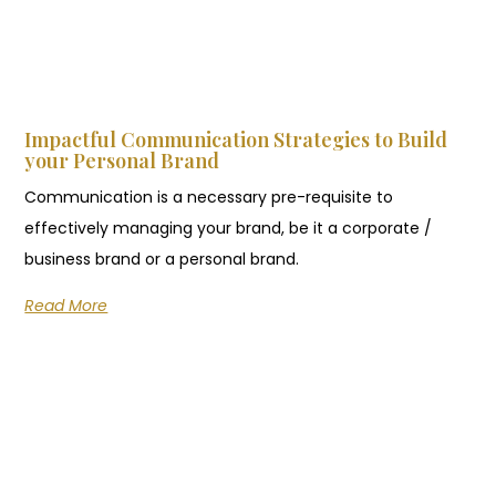
Impactful Communication Strategies to Build
your Personal Brand
Communication is a necessary pre-requisite to
effectively managing your brand, be it a corporate /
business brand or a personal brand.
Read More