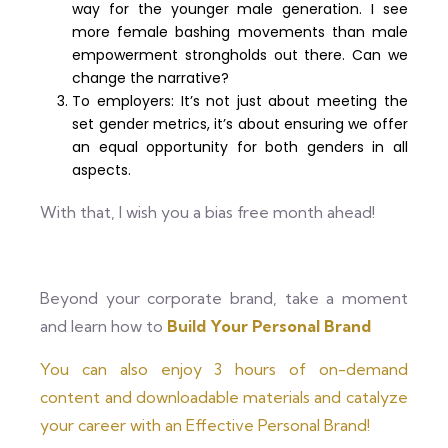
way for the younger male generation. I see
more female bashing movements than male
empowerment strongholds out there. Can we
change the narrative?
To employers: It’s not just about meeting the
set gender metrics, it’s about ensuring we offer
an equal opportunity for both genders in all
aspects.
With that, I wish you a bias free month ahead!
Beyond your corporate brand, take a moment
and learn how to
Build Your Personal Brand
You can also enjoy 3 hours of on-demand
content and downloadable materials and catalyze
your career with an Effective Personal Brand!