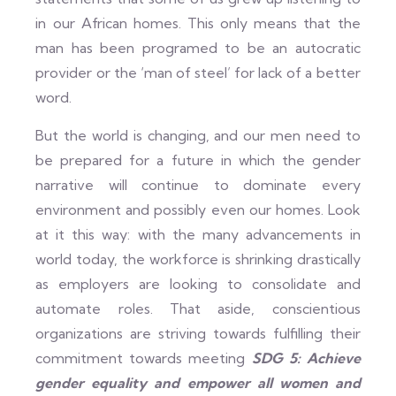
in our African homes. This only means that the
man has been programed to be an autocratic
provider or the ‘man of steel’ for lack of a better
word.
But the world is changing, and our men need to
be prepared for a future in which the gender
narrative will continue to dominate every
environment and possibly even our homes. Look
at it this way: with the many advancements in
world today, the workforce is shrinking drastically
as employers are looking to consolidate and
automate roles. That aside, conscientious
organizations are striving towards fulfilling their
commitment towards meeting
SDG 5: Achieve
gender equality and empower all women and