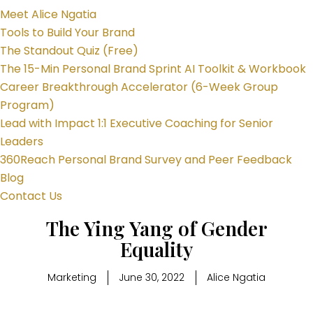
Meet Alice Ngatia
Tools to Build Your Brand
The Standout Quiz (Free)
The 15-Min Personal Brand Sprint AI Toolkit & Workbook
Career Breakthrough Accelerator (6-Week Group
Program)
Lead with Impact 1:1 Executive Coaching for Senior
Leaders
360Reach Personal Brand Survey and Peer Feedback
Blog
Contact Us
The Ying Yang of Gender
Equality
Marketing
June 30, 2022
Alice Ngatia