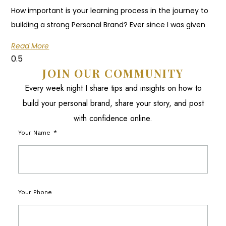
How important is your learning process in the journey to
building a strong Personal Brand? Ever since I was given
Read More
JOIN OUR COMMUNITY
Every week night I share tips and insights on how to
build your personal brand, share your story, and post
with confidence online.
Your Name
Your Phone