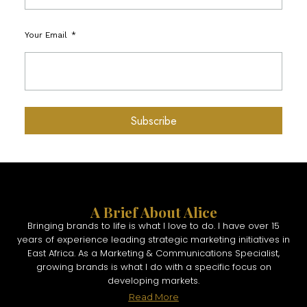
Your Email
Subscribe
A Brief About Alice
Bringing brands to life is what I love to do. I have over 15
years of experience leading strategic marketing initiatives in
East Africa. As a Marketing & Communications Specialist,
growing brands is what I do with a specific focus on
developing markets.
Read More