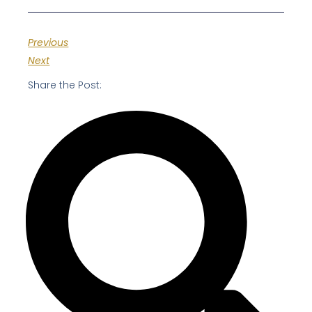
Previous
Next
Share the Post: