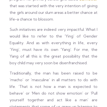
that was started with the very intention of giving
the girls around our slum areas a better chance at
life-a chance to blossom.
Such initiatives are indeed very impactful. What I
would like to refer to the ‘Ying’ of Gender
Equality. And as with everything in life, every
‘Ying’, must have its own ‘Yang’. For me, the
Yang of all this is the great possibility that the
boy child may very soon be disenfranchised.
Traditionally, the man has been raised to be
‘macho’ or ‘masculine’ in all matters to do with
life. ‘That is not how a man is expected to
behave’ or ‘Men do not show emotion’ or ‘Pull
yourself together and act like a man’ are
statements that some of us grew up listening to