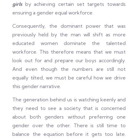
girls
by achieving certain set targets towards
ensuring a gender equal workforce.
Consequently, the dominant power that was
previously held by the man will shift as more
educated women dominate the talented
workforce. This therefore means that we must
look out for and prepare our boys accordingly.
And even though the numbers are still not
equally tilted, we must be careful how we drive
this gender narrative.
The generation behind us is watching keenly and
they need to see a society that is concerned
about both genders without preferring one
gender over the other. There is still time to
balance the equation before it gets too late.