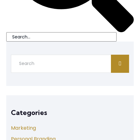
Categories
Marketing
Personal Branding