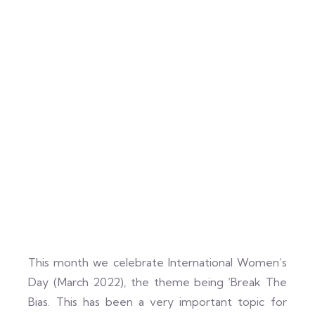
This month we celebrate International Women’s
Day (March 2022), the theme being ‘Break The
Bias. This has been a very important topic for