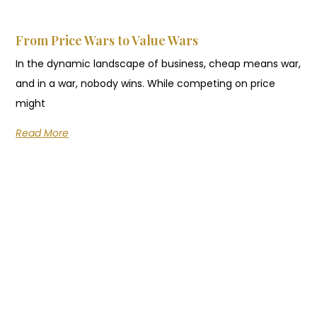
From Price Wars to Value Wars
In the dynamic landscape of business, cheap means war,
and in a war, nobody wins. While competing on price
might
Read More