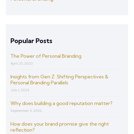
Popular Posts
The Power of Personal Branding
April 23, 2022
Insights from Gen Z: Shifting Perspectives &
Personal Branding Parallels
July 1, 2023
Why does building a good reputation matter?
September 3, 2022
How does your brand promise give the right
reflection?