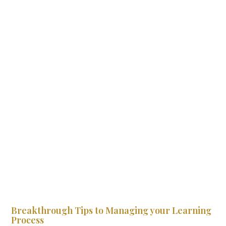
Breakthrough Tips to Managing your Learning
Process