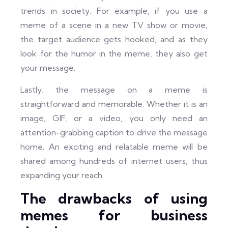
trends in society. For example, if you use a
meme of a scene in a new TV show or movie,
the target audience gets hooked, and as they
look for the humor in the meme, they also get
your message.
Lastly, the message on a meme is
straightforward and memorable. Whether it is an
image, GIF, or a video, you only need an
attention-grabbing caption to drive the message
home. An exciting and relatable meme will be
shared among hundreds of internet users, thus
expanding your reach.
The drawbacks of using
memes for business