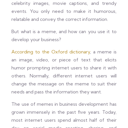
celebrity images, movie captions, and trendy
events. You only need to make it humorous,
relatable and convey the correct information.
But what is a meme, and how can you use it to
develop your business?
According to the Oxford dictionary
, a meme is
an image, video, or piece of text that elicits
humor prompting internet users to share it with
others. Normally, different internet users will
change the message on the meme to suit their
needs and pass the information they want.
The use of memes in business development has
grown immensely in the past five years. Today,
most internet users spend almost half of their