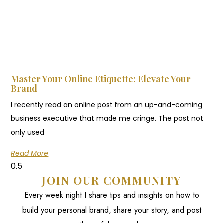
Master Your Online Etiquette: Elevate Your
Brand
I recently read an online post from an up-and-coming
business executive that made me cringe. The post not
only used
Read More
JOIN OUR COMMUNITY
Every week night I share tips and insights on how to
build your personal brand, share your story, and post