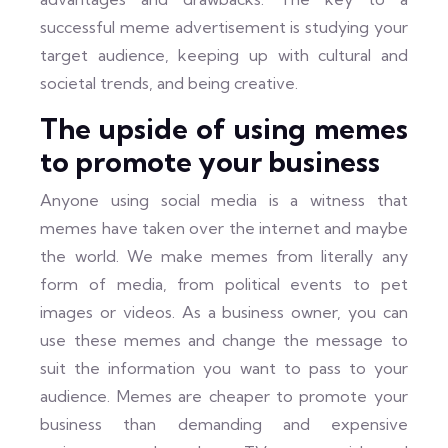
successful meme advertisement is studying your
target audience, keeping up with cultural and
societal trends, and being creative.
The upside of using memes
to promote your business
Anyone using social media is a witness that
memes have taken over the internet and maybe
the world. We make memes from literally any
form of media, from political events to pet
images or videos. As a business owner, you can
use these memes and change the message to
suit the information you want to pass to your
audience. Memes are cheaper to promote your
business than demanding and expensive