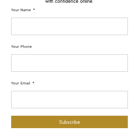
with confidence online.
Your Name
Your Phone
Your Email
Subscribe