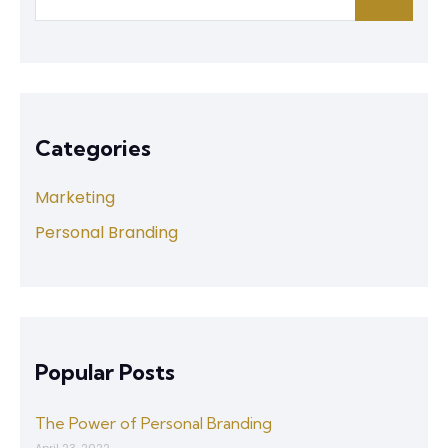
Categories
Marketing
Personal Branding
Popular Posts
The Power of Personal Branding
April 23, 2022