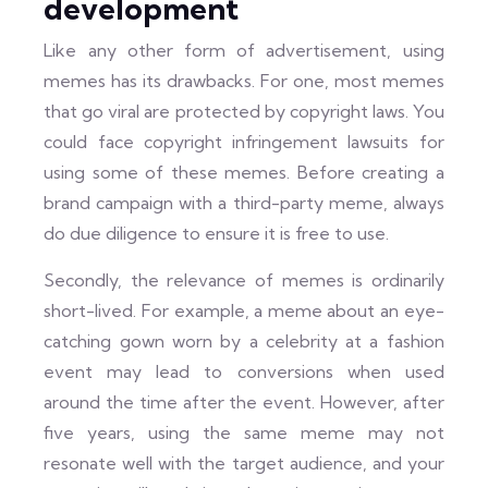
development
Like any other form of advertisement, using
memes has its drawbacks. For one, most memes
that go viral are protected by copyright laws. You
could face copyright infringement lawsuits for
using some of these memes. Before creating a
brand campaign with a third-party meme, always
do due diligence to ensure it is free to use.
Secondly, the relevance of memes is ordinarily
short-lived. For example, a meme about an eye-
catching gown worn by a celebrity at a fashion
event may lead to conversions when used
around the time after the event. However, after
five years, using the same meme may not
resonate well with the target audience, and your