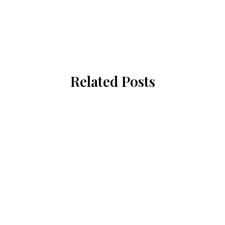
Related Posts