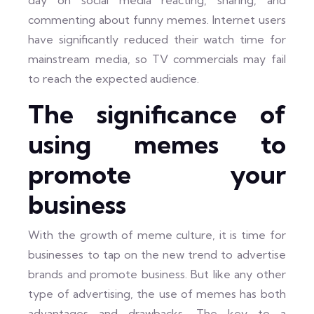
day on social media reacting, sharing, and
commenting about funny memes. Internet users
have significantly reduced their watch time for
mainstream media, so TV commercials may fail
to reach the expected audience.
The significance of
using memes to
promote your
business
With the growth of meme culture, it is time for
businesses to tap on the new trend to advertise
brands and promote business. But like any other
type of advertising, the use of memes has both
advantages and drawbacks. The key to a