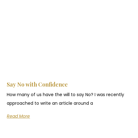
Say No with Confidence
How many of us have the will to say No? I was recently
approached to write an article around a
Read More