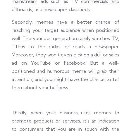
mainstream ads such as TV commercials and
billboards, and newspaper classifieds.
Secondly, memes have a better chance of
reaching your target audience when positioned
well. The younger generation rarely watches TV,
listens to the radio, or reads a newspaper.
Moreover, they won’t even click on a dull or sales
ad on YouTube or Facebook. But a well-
positioned and humorous meme will grab their
attention, and you might have the chance to tell
them about your business.
Thirdly, when your business uses memes to
promote products or services, it’s an indication
to consumers that you are in touch with the