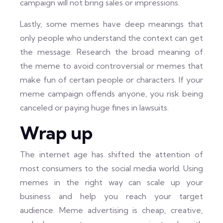
campaign will not bring sales or impressions.
Lastly, some memes have deep meanings that
only people who understand the context can get
the message. Research the broad meaning of
the meme to avoid controversial or memes that
make fun of certain people or characters. If your
meme campaign offends anyone, you risk being
canceled or paying huge fines in lawsuits.
Wrap up
The internet age has shifted the attention of
most consumers to the social media world. Using
memes in the right way can scale up your
business and help you reach your target
audience. Meme advertising is cheap, creative,