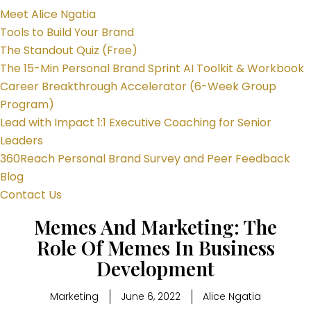
Meet Alice Ngatia
Tools to Build Your Brand
The Standout Quiz (Free)
The 15-Min Personal Brand Sprint AI Toolkit & Workbook
Career Breakthrough Accelerator (6-Week Group
Program)
Lead with Impact 1:1 Executive Coaching for Senior
Leaders
360Reach Personal Brand Survey and Peer Feedback
Blog
Contact Us
Memes And Marketing: The
Role Of Memes In Business
Development
Marketing
June 6, 2022
Alice Ngatia