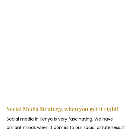
Social Media Strategy, when you get it right!
Social media in Kenya is very fascinating. We have
brilliant minds when it comes to our social astuteness. If