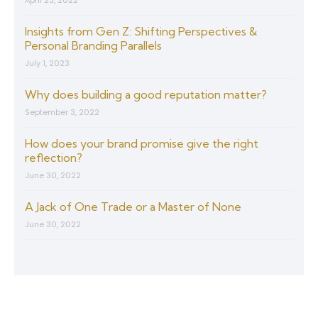
Insights from Gen Z: Shifting Perspectives &
Personal Branding Parallels
July 1, 2023
Why does building a good reputation matter?
September 3, 2022
How does your brand promise give the right
reflection?
June 30, 2022
A Jack of One Trade or a Master of None
June 30, 2022