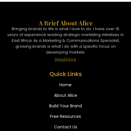
A Brief About Alice
Bringing brands to life is what I love to do. I have over 15
years of experience leading strategic marketing initiatives in
East Africa. As a Marketing & Communications Specialist,
growing brands is what I do with a specific focus on
developing markets.
Read More
Quick Links
Home
About Alice
Build Your Brand
Free Resources
Contact Us