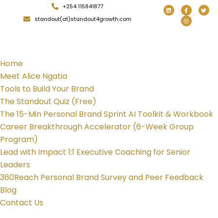
+254 115841877
standout(at)standout4growth.com
Home
Meet Alice Ngatia
Tools to Build Your Brand
The Standout Quiz (Free)
The 15-Min Personal Brand Sprint AI Toolkit & Workbook
Career Breakthrough Accelerator (6-Week Group
Program)
Lead with Impact 1:1 Executive Coaching for Senior
Leaders
360Reach Personal Brand Survey and Peer Feedback
Blog
Contact Us