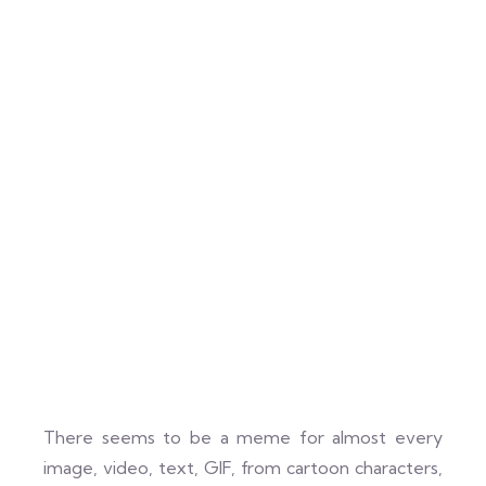
There seems to be a meme for almost every
image, video, text, GIF, from cartoon characters,