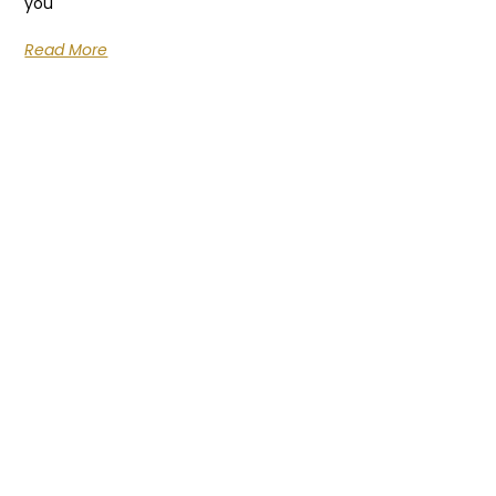
you
Read More