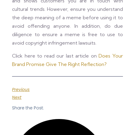
and shows customers you are in touch with
cultural trends. However, ensure you understand
the deep meaning of a meme before using it to
avoid offending anyone. In addition, do due
diligence to ensure a meme is free to use to
avoid copyright infringement lawsuits.
Click here to read our last article on
Does Your
Brand Promise Give The Right Reflection?
Previous
Next
Share the Post: