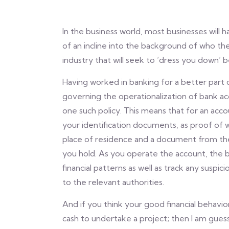
In the business world, most businesses wil
of an incline into the background of who the 
industry that will seek to ‘dress you down’ 
Having worked in banking for a better part o
governing the operationalization of bank ac
one such policy. This means that for an acco
your identification documents, as proof of wh
place of residence and a document from th
you hold. As you operate the account, the b
financial patterns as well as track any suspic
to the relevant authorities.
And if you think your good financial behav
cash to undertake a project; then I am guessin