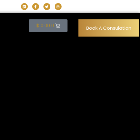
$
0.00
0
Book A Consulation