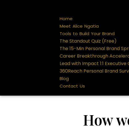
Home
Meet Alice Ngatia
Tools to Build Your Brand
The Standout Quiz (Free)
The 15-Min Personal Brand Spr
Career Breakthrough Acceler
Lead with Impact 1:1 Executive
360Reach Personal Brand Sur
Blog
Contact Us
How we