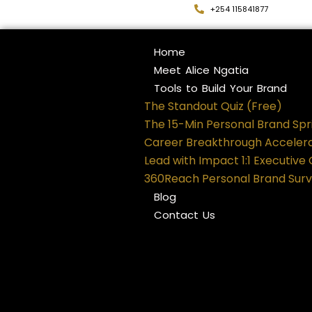
+254 115841877
Home
Meet Alice Ngatia
Tools to Build Your Brand
The Standout Quiz (Free)
The 15-Min Personal Brand Spr
Career Breakthrough Acceler
Lead with Impact 1:1 Executive
360Reach Personal Brand Sur
Blog
Contact Us