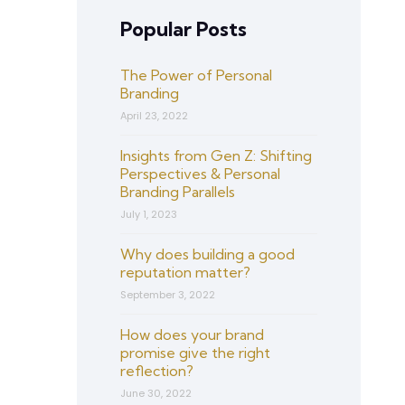
Popular Posts
The Power of Personal
Branding
April 23, 2022
Insights from Gen Z: Shifting
Perspectives & Personal
Branding Parallels
July 1, 2023
Why does building a good
reputation matter?
September 3, 2022
How does your brand
promise give the right
reflection?
June 30, 2022