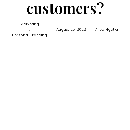
customers?
Marketing
,
August 25, 2022
Alice Ngatia
Personal Branding