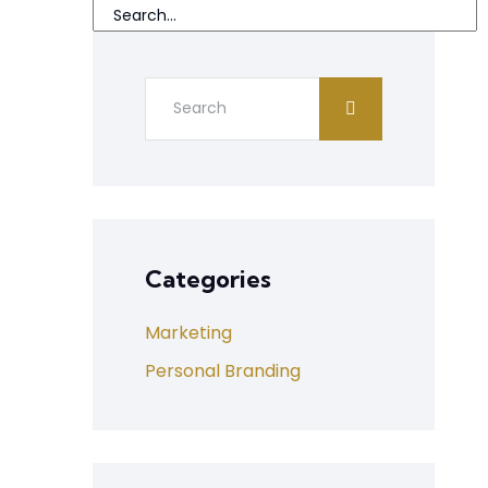
Categories
Marketing
Personal Branding