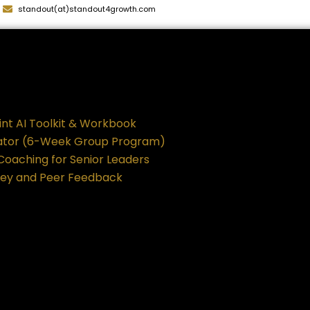
standout(at)standout4growth.com
int AI Toolkit & Workbook
ator (6-Week Group Program)
 Coaching for Senior Leaders
vey and Peer Feedback