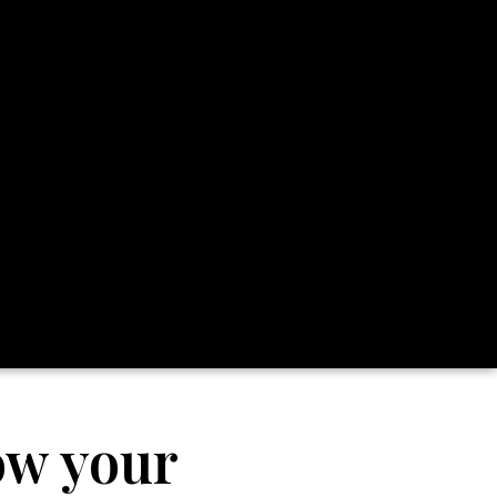
ow your