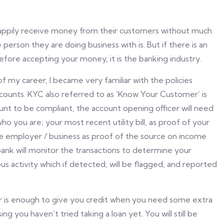
l happily receive money from their customers without much
person they are doing business with is. But if there is an
before accepting your money, it is the banking industry.
f my career, I became very familiar with the policies
counts. KYC also referred to as ‘Know Your Customer’ is
unt to be compliant, the account opening officer will need
o you are; your most recent utility bill, as proof of your
e employer / business as proof of the source on income
ank will monitor the transactions to determine your
ious activity which if detected, will be flagged, and reported
ior is enough to give you credit when you need some extra
g you haven’t tried taking a loan yet. You will still be