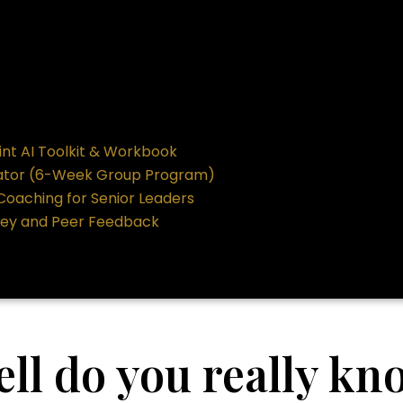
int AI Toolkit & Workbook
ator (6-Week Group Program)
 Coaching for Senior Leaders
vey and Peer Feedback
ll do you really kn