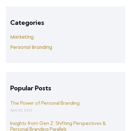
Categories
Marketing
Personal Branding
Popular Posts
The Power of Personal Branding
April 23, 2022
Insights from Gen Z: Shifting Perspectives &
Personal Branding Parallels