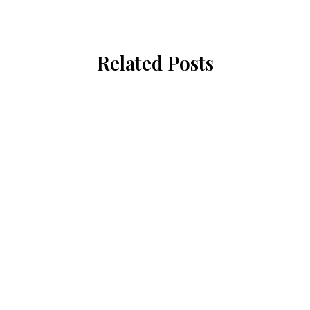
Related Posts