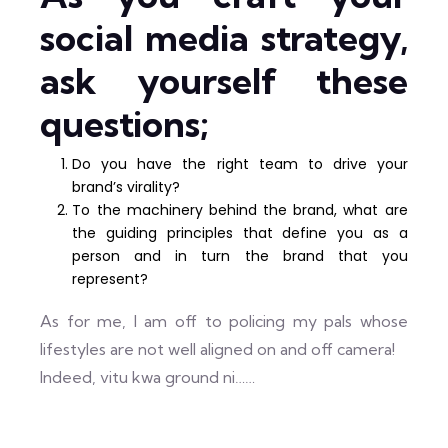
social media strategy,
ask yourself these
questions;
Do you have the right team to drive your
brand’s virality?
To the machinery behind the brand, what are
the guiding principles that define you as a
person and in turn the brand that you
represent?
As for me, I am off to policing my pals whose
lifestyles are not well aligned on and off camera!
Indeed, vitu kwa ground ni……