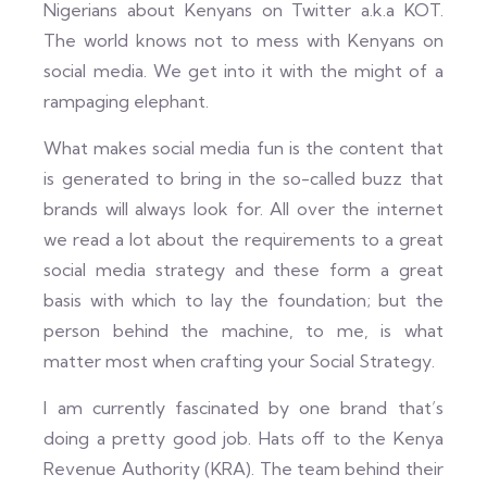
Nigerians about Kenyans on Twitter a.k.a KOT.
The world knows not to mess with Kenyans on
social media. We get into it with the might of a
rampaging elephant.
What makes social media fun is the content that
is generated to bring in the so-called buzz that
brands will always look for. All over the internet
we read a lot about the requirements to a great
social media strategy and these form a great
basis with which to lay the foundation; but the
person behind the machine, to me, is what
matter most when crafting your Social Strategy.
I am currently fascinated by one brand that’s
doing a pretty good job. Hats off to the Kenya
Revenue Authority (KRA). The team behind their