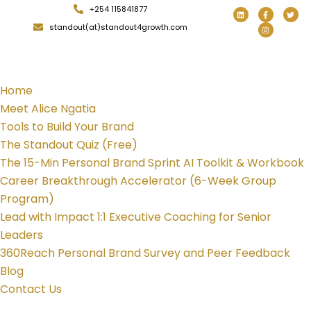
+254 115841877
standout(at)standout4growth.com
Home
Meet Alice Ngatia
Tools to Build Your Brand
The Standout Quiz (Free)
The 15-Min Personal Brand Sprint AI Toolkit & Workbook
Career Breakthrough Accelerator (6-Week Group
Program)
Lead with Impact 1:1 Executive Coaching for Senior
Leaders
360Reach Personal Brand Survey and Peer Feedback
Blog
Contact Us