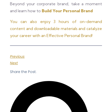
Beyond your corporate brand, take a moment
and learn how to
Build Your Personal Brand
You can also enjoy 3 hours of on-demand
content and downloadable materials and catalyze
your career with an Effective Personal Brand!
Previous
Next
Share the Post: