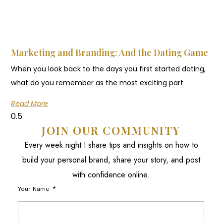
Marketing and Branding: And the Dating Game
When you look back to the days you first started dating,
what do you remember as the most exciting part
Read More
JOIN OUR COMMUNITY
Every week night I share tips and insights on how to
build your personal brand, share your story, and post
with confidence online.
Your Name