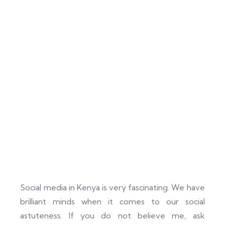
Social media in Kenya is very fascinating. We have
brilliant minds when it comes to our social
astuteness. If you do not believe me, ask