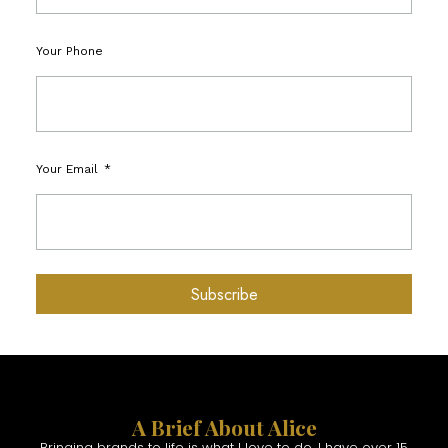
Your Phone
Your Email
Subscribe
A Brief About Alice
Bringing brands to life is what I love to do. I have over 15