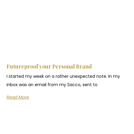
Futureproof your Personal Brand
I started my week on a rather unexpected note. In my
inbox was an email from my Sacco, sent to
Read More