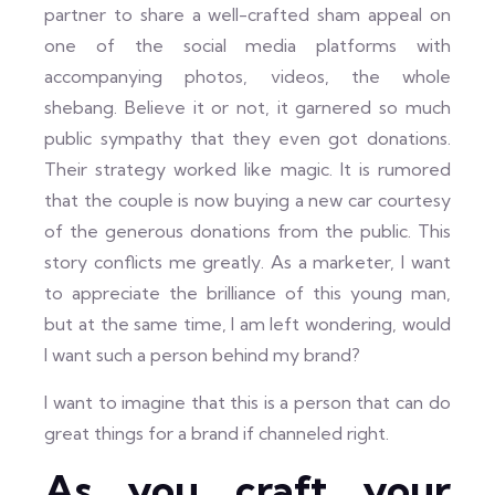
partner to share a well-crafted sham appeal on
one of the social media platforms with
accompanying photos, videos, the whole
shebang. Believe it or not, it garnered so much
public sympathy that they even got donations.
Their strategy worked like magic. It is rumored
that the couple is now buying a new car courtesy
of the generous donations from the public. This
story conflicts me greatly. As a marketer, I want
to appreciate the brilliance of this young man,
but at the same time, I am left wondering, would
I want such a person behind my brand?
I want to imagine that this is a person that can do
great things for a brand if channeled right.
As you craft your