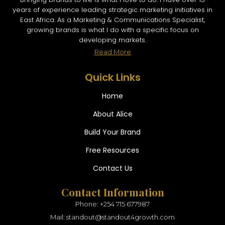
years of experience leading strategic marketing initiatives in
East Africa. As a Marketing & Communications Specialist,
growing brands is what I do with a specific focus on
developing markets.
Read More
Quick Links
Home
About Alice
Build Your Brand
Free Resources
Contact Us
Contact Information
Phone: +254 715 677987
Mail: standout@standout4growth.com