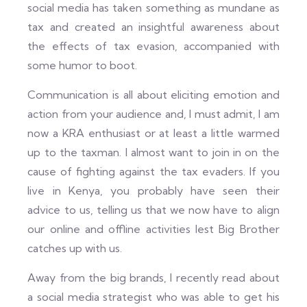
social media has taken something as mundane as
tax and created an insightful awareness about
the effects of tax evasion, accompanied with
some humor to boot.
Communication is all about eliciting emotion and
action from your audience and, I must admit, I am
now a KRA enthusiast or at least a little warmed
up to the taxman. I almost want to join in on the
cause of fighting against the tax evaders. If you
live in Kenya, you probably have seen their
advice to us, telling us that we now have to align
our online and offline activities lest Big Brother
catches up with us.
Away from the big brands, I recently read about
a social media strategist who was able to get his