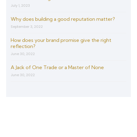
July 1, 2023
Why does building a good reputation matter?
September 3, 2022
How does your brand promise give the right
reflection?
June 30, 2022
A Jack of One Trade or a Master of None
June 30, 2022