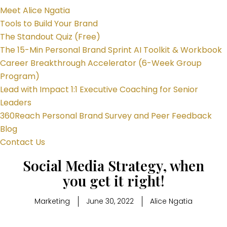
Meet Alice Ngatia
Tools to Build Your Brand
The Standout Quiz (Free)
The 15-Min Personal Brand Sprint AI Toolkit & Workbook
Career Breakthrough Accelerator (6-Week Group
Program)
Lead with Impact 1:1 Executive Coaching for Senior
Leaders
360Reach Personal Brand Survey and Peer Feedback
Blog
Contact Us
Social Media Strategy, when
you get it right!
Marketing
June 30, 2022
Alice Ngatia