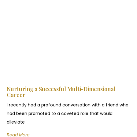
Nurturing a Successful Multi-Dimensional
Career
I recently had a profound conversation with a friend who
had been promoted to a coveted role that would
alleviate
Read More